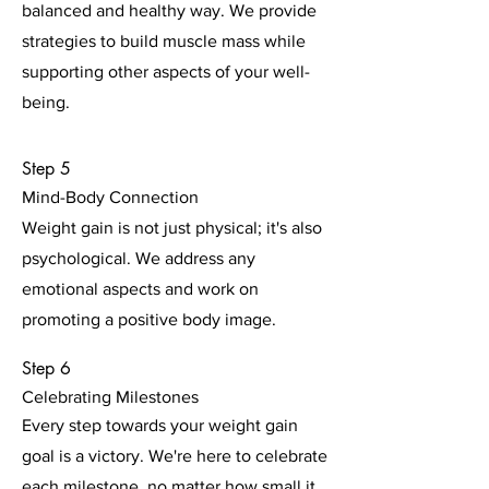
balanced and healthy way. We provide
strategies to build muscle mass while
supporting other aspects of your well-
being.
Step 5
Mind-Body Connection
Weight gain is not just physical; it's also
psychological. We address any
emotional aspects and work on
promoting a positive body image.
Step 6
Celebrating Milestones
Every step towards your weight gain
goal is a victory. We're here to celebrate
each milestone, no matter how small it