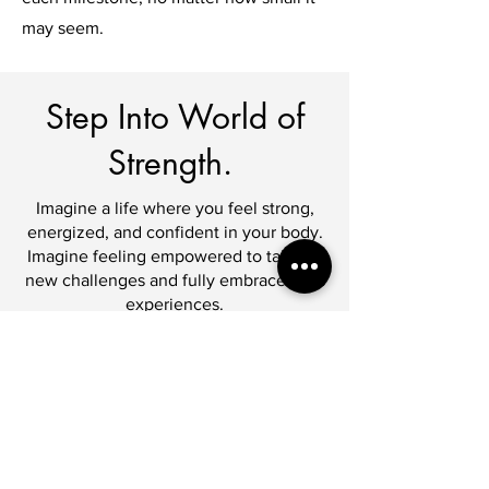
may seem.
Step Into World of
Strength.
Imagine a life where you feel strong,
energized, and confident in your body.
Imagine feeling empowered to take on
new challenges and fully embrace life's
experiences.
Your weight gain journey is about more
than just physical changes; it's about
discovering your inner strength and
embracing your uniqueness. Let's
embark on this transformative path
together, where your journey to a