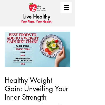
Live Healthy
Your Plate. Your Health.
Healthy Weight
Gain: Unveiling Your
Inner Strength