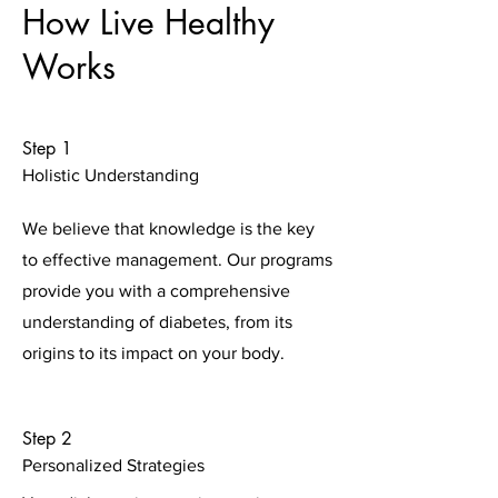
How Live Healthy
Works
Step 1
Holistic Understanding
We believe that knowledge is the key
to effective management. Our programs
provide you with a comprehensive
understanding of diabetes, from its
origins to its impact on your body.
Step 2
Personalized Strategies