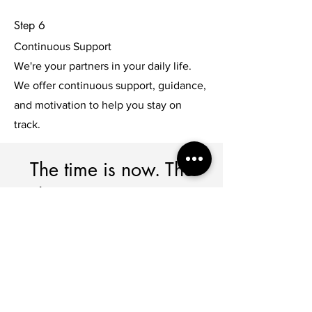
Step 6
Continuous Support
We're your partners in your daily life.
We offer continuous support, guidance,
and motivation to help you stay on
track.
The time is now. The
choice is yours. Let's
make it happen.
Together, we'll navigate challenges,
debunk myths, and create a roadmap
for your well-being.
Imagine a life where diabetes is a part