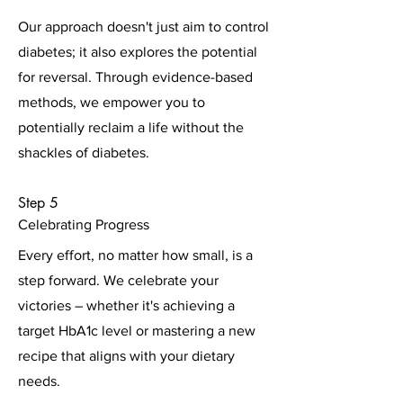
Our approach doesn't just aim to control
diabetes; it also explores the potential
for reversal. Through evidence-based
methods, we empower you to
potentially reclaim a life without the
shackles of diabetes.
Step 5
Celebrating Progress
Every effort, no matter how small, is a
step forward. We celebrate your
victories – whether it's achieving a
target HbA1c level or mastering a new
recipe that aligns with your dietary
needs.