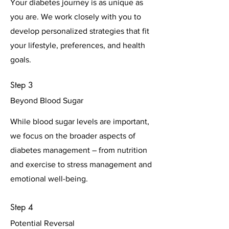
Your diabetes journey is as unique as
you are. We work closely with you to
develop personalized strategies that fit
your lifestyle, preferences, and health
goals.
Step 3
Beyond Blood Sugar
While blood sugar levels are important,
we focus on the broader aspects of
diabetes management – from nutrition
and exercise to stress management and
emotional well-being.
Step 4
Potential Reversal