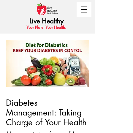
Live Healthy
Your Plate. Your Health.
Diabetes
Management: Taking
Charge of Your Health