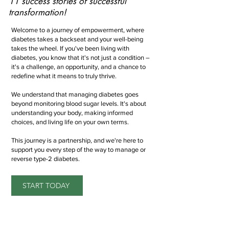
11 success stories of successful
transformation!
Welcome to a journey of empowerment, where
diabetes takes a backseat and your well-being
takes the wheel. If you've been living with
diabetes, you know that it's not just a condition –
it's a challenge, an opportunity, and a chance to
redefine what it means to truly thrive.
We understand that managing diabetes goes
beyond monitoring blood sugar levels. It's about
understanding your body, making informed
choices, and living life on your own terms.
This journey is a partnership, and we're here to
support you every step of the way to manage or
reverse type-2 diabetes.
START TODAY