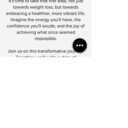
It's time to take that first step, not just
towards weight loss, but towards
embracing a healthier, more vibrant life.
Imagine the energy you'll have, the
confidence you'll exude, and the joy of
achieving what once seemed
impossible.
Join us on this transformative journey.
Together, we'll write a story of
resilience, growth, and triumph.
It's not going to be easy, but it's going
to be worth it.
Are you ready to let go of what's
holding you back?
Let's embark on this path of
empowerment, self-discovery, and
lasting change.