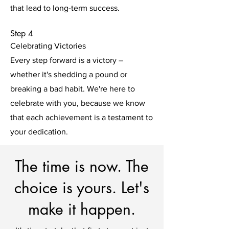
that lead to long-term success.
Step 4
Celebrating Victories
Every step forward is a victory –
whether it's shedding a pound or
breaking a bad habit. We're here to
celebrate with you, because we know
that each achievement is a testament to
your dedication.
The time is now. The
choice is yours. Let's
make it happen.