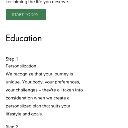
reclaiming the life you deserve.
START TODAY
Education
Step 1
Personalization
We recognize that your journey is
unique. Your body, your preferences,
your challenges – they're all taken into
consideration when we create a
personalized plan that suits your
lifestyle and goals.
Step 2