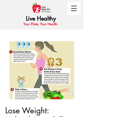
Live Healthy
Your Plate. Your Health.
Lose Weight: