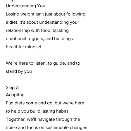
Understanding You
Losing weight isn't just about following
a diet. It's about understanding your
relationship with food, tackling
emotional triggers, and building a
healthier mindset.
We're here to listen, to guide, and to
stand by you
Step 3
Adapting
Fad diets come and go, but we're here
to help you build lasting habits.
Together, we'll navigate through the
noise and focus on sustainable changes