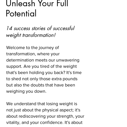
Unleash Your Full
Potential
14 success stories of successful
weight transformation!
Welcome to the journey of
transformation, where your
determination meets our unwavering
support. Are you tired of the weight
that's been holding you back? It's time
to shed not only those extra pounds
but also the doubts that have been
weighing you down.
We understand that losing weight is
not just about the physical aspect; it's
about rediscovering your strength, your
vitality, and your confidence. It's about