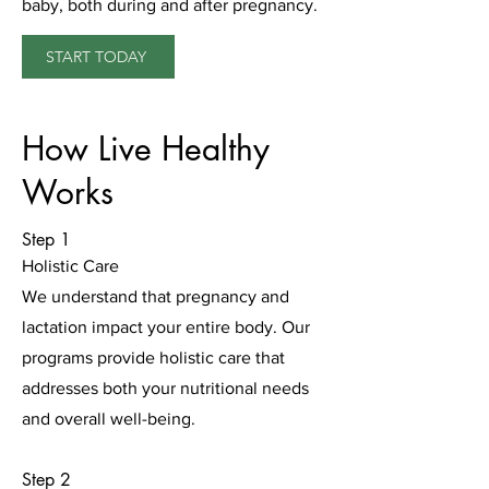
baby, both during and after pregnancy.
START TODAY
How Live Healthy
Works
Step 1
Holistic Care
We understand that pregnancy and
lactation impact your entire body. Our
programs provide holistic care that
addresses both your nutritional needs
and overall well-being.
Step 2