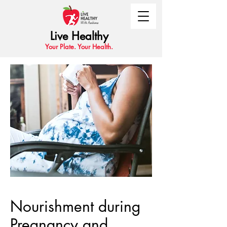
Live Healthy
Your Plate. Your Health.
Nourishment during
Pregnancy and