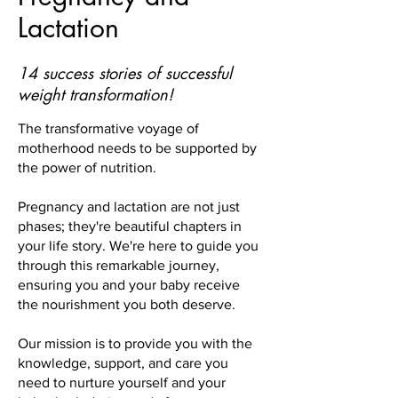
Lactation
14 success stories of successful
weight transformation!
The transformative voyage of
motherhood needs to be supported by
the power of nutrition.
Pregnancy and lactation are not just
phases; they're beautiful chapters in
your life story. We're here to guide you
through this remarkable journey,
ensuring you and your baby receive
the nourishment you both deserve.
Our mission is to provide you with the
knowledge, support, and care you
need to nurture yourself and your