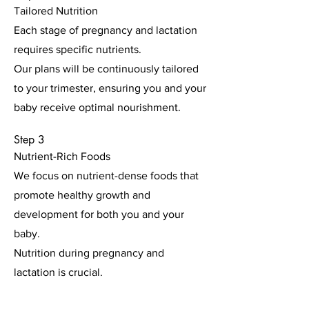
Tailored Nutrition
Each stage of pregnancy and lactation
requires specific nutrients.
Our plans will be continuously tailored
to your trimester, ensuring you and your
baby receive optimal nourishment.
Step 3
Nutrient-Rich Foods
We focus on nutrient-dense foods that
promote healthy growth and
development for both you and your
baby.
Nutrition during pregnancy and
lactation is crucial.