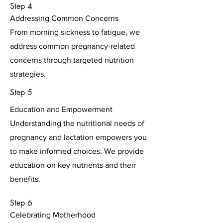
Step 4
Addressing Common Concerns
From morning sickness to fatigue, we
address common pregnancy-related
concerns through targeted nutrition
strategies.
Step 5
Education and Empowerment
Understanding the nutritional needs of
pregnancy and lactation empowers you
to make informed choices. We provide
education on key nutrients and their
benefits.
Step 6
Celebrating Motherhood