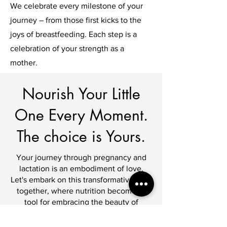
We celebrate every milestone of your
journey – from those first kicks to the
joys of breastfeeding. Each step is a
celebration of your strength as a
mother.
Nourish Your Little
One Every Moment.
The choice is Yours.
Your journey through pregnancy and
lactation is an embodiment of love.
Let's embark on this transformative path
together, where nutrition becomes a
tool for embracing the beauty of
motherhood.