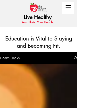
Live Healthy
Your Plate. Your Health.
Education is Vital to Staying
and Becoming Fit.
Health Hacks