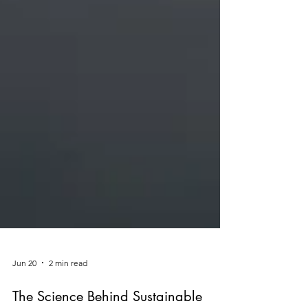
Jun 20
2 min read