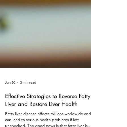
Jun 20
3 min read
Effective Strategies to Reverse Fatty
Liver and Restore Liver Health