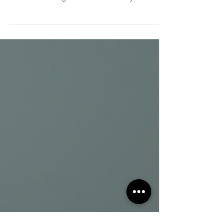
Fatty liver disease affects millions worldwide and
can lead to serious health problems if left
unchecked. The good news is that fatty liver is
reversible with the right lifestyle changes and care.
Understanding how to reverse fatty liver can help
you protect your liver, improve your overall health,
and avoid complications like liver inflammation or
cirrhosis. Balanced healthy meal with vegetables
and lean protein What Is Fatty Liver and Why Does
It Matter? Fatty liver occurs