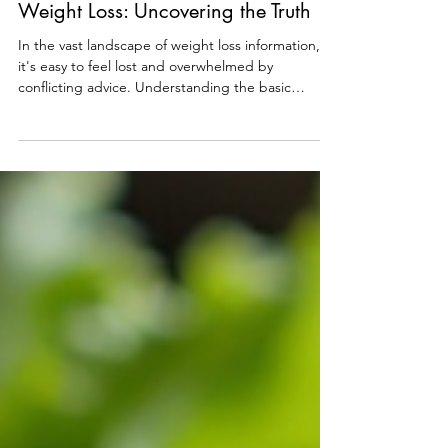
The Science Behind Sustainable
Weight Loss: Uncovering the Truth
In the vast landscape of weight loss information,
it's easy to feel lost and overwhelmed by
conflicting advice. Understanding the basic
principles of weight loss is crucial to navigating this
journey effectively. Let's delve into the essential
truths that often remain hidden in the noise of fad
diets and quick fixes. The Foundation of Weight
Loss At the core of weight loss lies a fundamental
principle: calories in versus calories out. This
simple equation underscores the impo