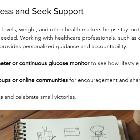
ress and Seek Support
 levels, weight, and other health markers helps stay mot
needed. Working with healthcare professionals, such as di
provides personalized guidance and accountability.
eter or continuous glucose monitor
 to see how lifestyle
oups or online communities
 for encouragement and sha
ls
 and celebrate small victories.