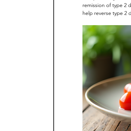
remission of type 2 d
help reverse type 2 d