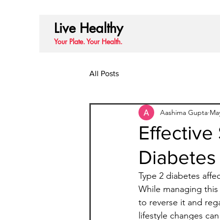
Live Healthy
Your Plate. Your Health.
All Posts
Aashima Gupta
Ma
Effective
Diabetes 
Type 2 diabetes affec
While managing this 
to reverse it and reg
lifestyle changes can