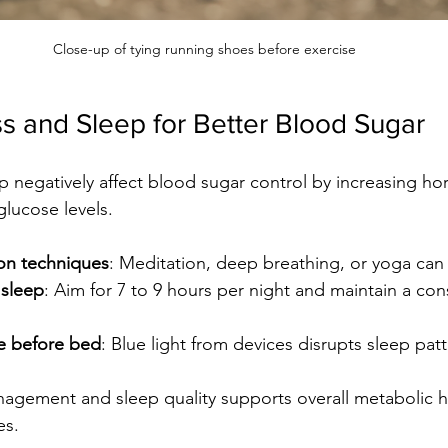
Close-up of tying running shoes before exercise
s and Sleep for Better Blood Sugar
p negatively affect blood sugar control by increasing ho
glucose levels.
ion techniques
: Meditation, deep breathing, or yoga can 
y sleep
: Aim for 7 to 9 hours per night and maintain a con
me before bed
: Blue light from devices disrupts sleep patt
agement and sleep quality supports overall metabolic h
es.