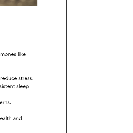
rmones like 
reduce stress.
sistent sleep 
erns.
ealth and 