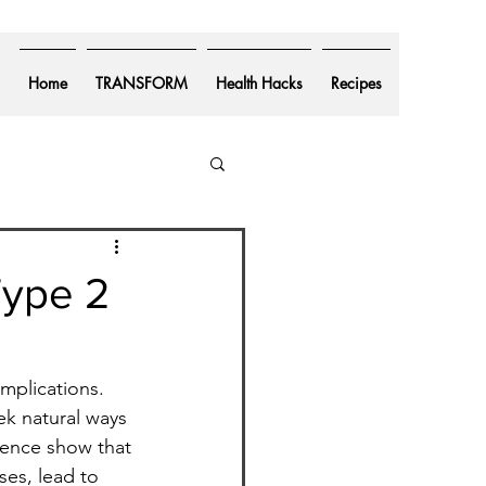
Home
TRANSFORM
Health Hacks
Recipes
Type 2
mplications. 
ek natural ways 
rience show that 
ses, lead to 