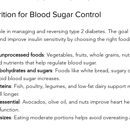
ition for Blood Sugar Control
role in managing and reversing type 2 diabetes. The goal 
nd improve insulin sensitivity by choosing the right food
unprocessed foods
: Vegetables, fruits, whole grains, nu
d nutrients that help regulate blood sugar.
arbohydrates and sugars
: Foods like white bread, sugary d
pid blood sugar increases.
teins
: Fish, poultry, legumes, and low-fat dairy support 
l longer.
essential
: Avocados, olive oil, and nuts improve heart h
function.
sizes
: Eating moderate portions helps avoid overeating 