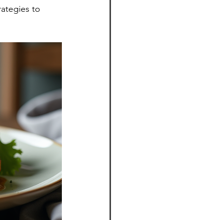
rategies to 