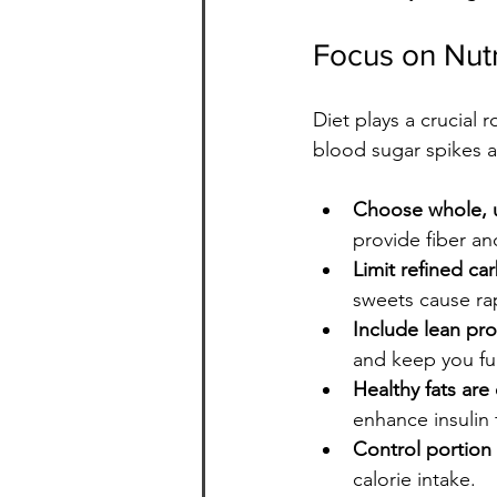
Focus on Nutr
Diet plays a crucial 
blood sugar spikes a
Choose whole, 
provide fiber an
Limit refined c
sweets cause ra
Include lean pro
and keep you ful
Healthy fats are 
enhance insulin 
Control portion 
calorie intake.