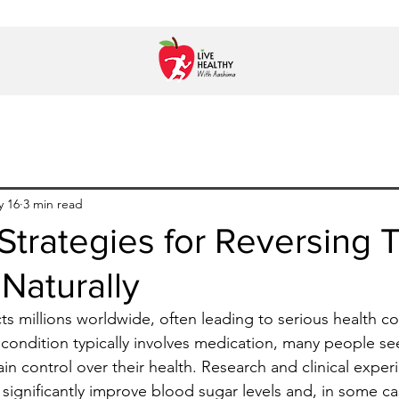
y 16
3 min read
 Strategies for Reversing 
Naturally
ts millions worldwide, often leading to serious health co
condition typically involves medication, many people se
ain control over their health. Research and clinical expe
 significantly improve blood sugar levels and, in some ca