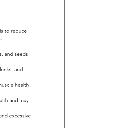
is to reduce 
s.
ts, and seeds 
rinks, and 
muscle health 
ealth and may 
and excessive 