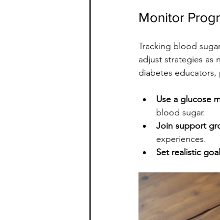
Monitor Prog
Tracking blood sugar
adjust strategies as 
diabetes educators, 
Use a glucose m
blood sugar.
Join support gr
experiences.
Set realistic goa