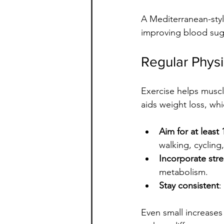
A Mediterranean-styl
improving blood suga
Regular Physic
Exercise helps muscle
aids weight loss, whic
Aim for at leas
walking, cycling
Incorporate stre
metabolism.
Stay consistent
:
Even small increases 