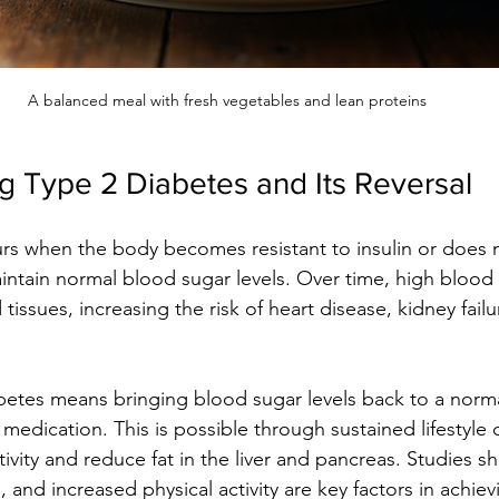
A balanced meal with fresh vegetables and lean proteins
g Type 2 Diabetes and Its Reversal
rs when the body becomes resistant to insulin or does 
intain normal blood sugar levels. Over time, high blood
ssues, increasing the risk of heart disease, kidney failu
betes means bringing blood sugar levels back to a norm
medication. This is possible through sustained lifestyle 
tivity and reduce fat in the liver and pancreas. Studies s
, and increased physical activity are key factors in achievi