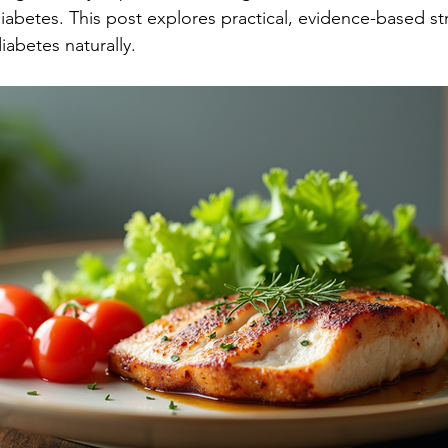
iabetes. This post explores practical, evidence-based st
iabetes naturally.