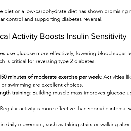
e diet or a low-carbohydrate diet has shown promising re
r control and supporting diabetes reversal.
al Activity Boosts Insulin Sensitivity
s use glucose more effectively, lowering blood sugar lev
h is critical for reversing type 2 diabetes.
t 150 minutes of moderate exercise per week
: Activities li
, or swimming are excellent choices.
ngth training
: Building muscle mass improves glucose u
 Regular activity is more effective than sporadic intense 
in daily movement, such as taking stairs or walking after