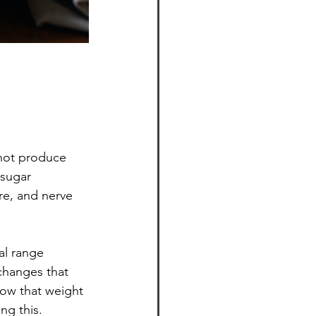
not produce 
 sugar 
re, and nerve 
al range 
changes that 
how that weight 
ng this.