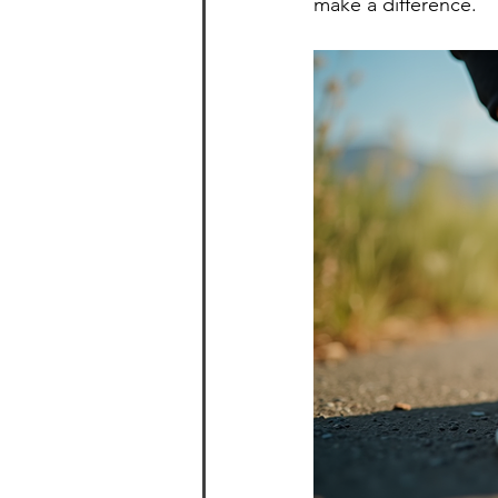
make a difference.