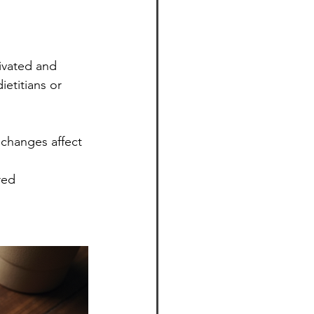
ivated and 
etitians or 
 changes affect 
red 