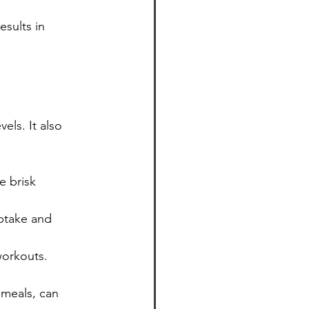
sults in 
els. It also 
ke brisk 
ptake and 
workouts.
 meals, can 