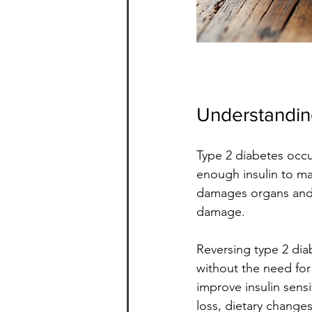
Understandin
Type 2 diabetes occu
enough insulin to ma
damages organs and ti
damage.
Reversing type 2 dia
without the need for 
improve insulin sensi
loss, dietary changes