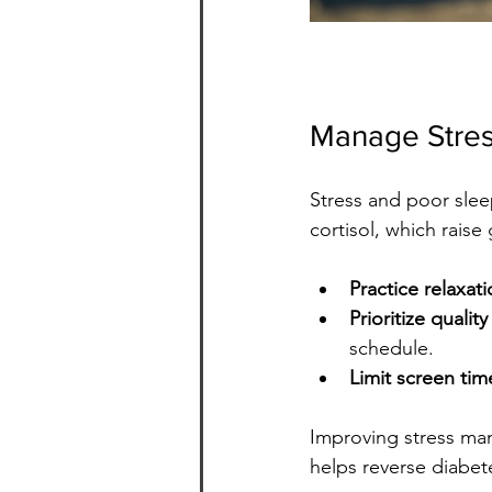
Manage Stres
Stress and poor slee
cortisol, which raise 
Practice relaxat
Prioritize qualit
schedule.
Limit screen ti
Improving stress man
helps reverse diabet