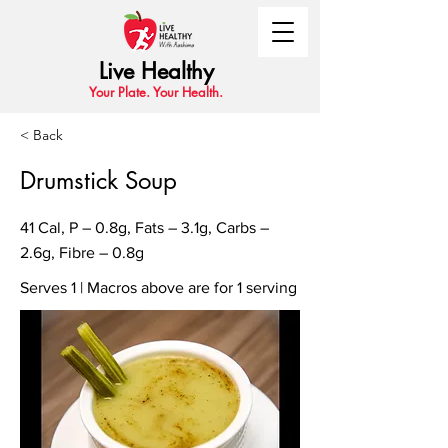
Live Healthy
Your Plate. Your Health.
< Back
Drumstick Soup
41 Cal, P – 0.8g, Fats – 3.1g, Carbs –
2.6g, Fibre – 0.8g
Serves 1 | Macros above are for 1 serving