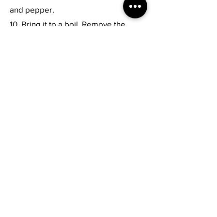
and pepper.
10. Bring it to a boil. Remove the
scum off. Simmer for 5 minutes. Mix
well.
11. Serve hot!
Previous
Next
Live Healthy
Your Plate. Your Health.
Subscribe to Our Newsletter
Submit