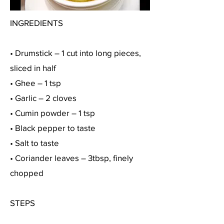
INGREDIENTS
• Drumstick – 1 cut into long pieces,
sliced in half
• Ghee – 1 tsp
• Garlic – 2 cloves
• Cumin powder – 1 tsp
• Black pepper to taste
• Salt to taste
• Coriander leaves – 3tbsp, finely
chopped
STEPS