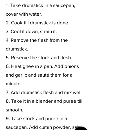
1. Take drumstick in a saucepan,
cover with water.
2. Cook till drumstick is done.
3. Cool it down, strain it.
4. Remove the flesh from the
drumstick.
5. Reserve the stock and flesh.
6. Heat ghee in a pan. Add onions
and garlic and sauté them for a
minute.
7. Add drumstick flesh and mix well.
8. Take it in a blender and puree till
smooth.
9. Take stock and puree in a
saucepan. Add cumin powder, salt