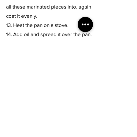
all these marinated pieces into, again
coat it evenly.
13. Heat the pan on a stove.
14. Add oil and spread it over the pan.
15. Keep the skewers on top of it and
allow it to be cooked.
16. Keep twisting the skewer to make
sure that each side of the paneer and
veggies are frying.
17. Fry it until it turns golden brown in
color.
18. Remove the paneer, onion and
capsicum pieces from the skewer.
19. Serve hot.
Previous
Next