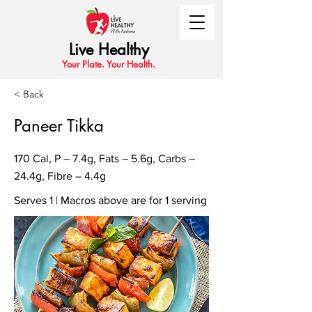
Live Healthy
Your Plate. Your Health.
< Back
Paneer Tikka
170 Cal, P – 7.4g, Fats – 5.6g, Carbs –
24.4g, Fibre – 4.4g
Serves 1 | Macros above are for 1 serving