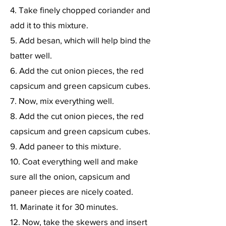
4. Take finely chopped coriander and
add it to this mixture.
5. Add besan, which will help bind the
batter well.
6. Add the cut onion pieces, the red
capsicum and green capsicum cubes.
7. Now, mix everything well.
8. Add the cut onion pieces, the red
capsicum and green capsicum cubes.
9. Add paneer to this mixture.
10. Coat everything well and make
sure all the onion, capsicum and
paneer pieces are nicely coated.
11. Marinate it for 30 minutes.
12. Now, take the skewers and insert