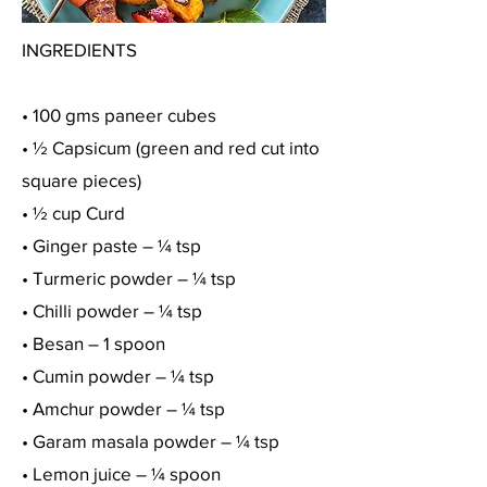
INGREDIENTS
• 100 gms paneer cubes
• ½ Capsicum (green and red cut into
square pieces)
• ½ cup Curd
• Ginger paste – ¼ tsp
• Turmeric powder – ¼ tsp
• Chilli powder – ¼ tsp
• Besan – 1 spoon
• Cumin powder – ¼ tsp
• Amchur powder – ¼ tsp
• Garam masala powder – ¼ tsp
• Lemon juice – ¼ spoon