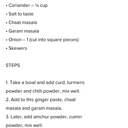
• Coriander – ¼ cup
• Salt to taste
• Chaat masala
• Garam masala
• Onion – 1 (cut into square pieces)
• Skewers
STEPS
1. Take a bowl and add curd, turmeric
powder and chilli powder, mix well.
2. Add to this ginger paste, chaat
masala and garam masala.
3. Later, add amchur powder, cumin
powder, mix well.