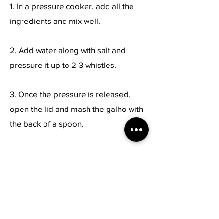
1. In a pressure cooker, add all the
ingredients and mix well.
2. Add water along with salt and
pressure it up to 2-3 whistles.
3. Once the pressure is released,
open the lid and mash the galho with
the back of a spoon.
4. Serve!
Previous
Next
Live Healthy