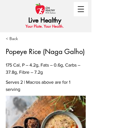
Live Healthy
Your Plate. Your Health.
< Back
Popeye Rice (Naga Galho)
175 Cal, P – 4.2g, Fats – 0.6g, Carbs –
37.8g, Fibre – 7.2g
Serves 2 | Macros above are for 1
serving