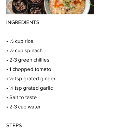
INGREDIENTS
• ½ cup rice
• ½ cup spinach
• 2-3 green chillies
• 1 chopped tomato
• ½ tsp grated ginger
• ¼ tsp grated garlic
• Salt to taste
• 2-3 cup water
STEPS