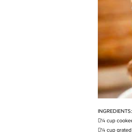
INGREDIENTS:
¼ cup cooke
¼ cup grated 