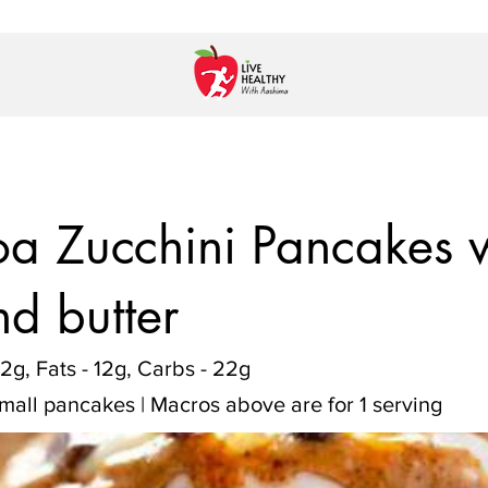
a Zucchini Pancakes w
d butter
12g, Fats - 12g, Carbs - 22g
small pancakes | Macros above are for 1 serving