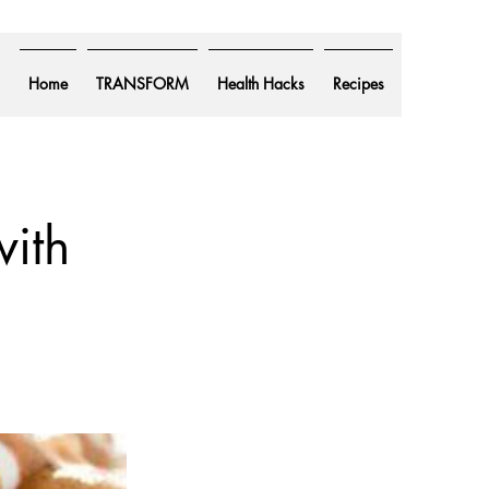
Home
TRANSFORM
Health Hacks
Recipes
ith