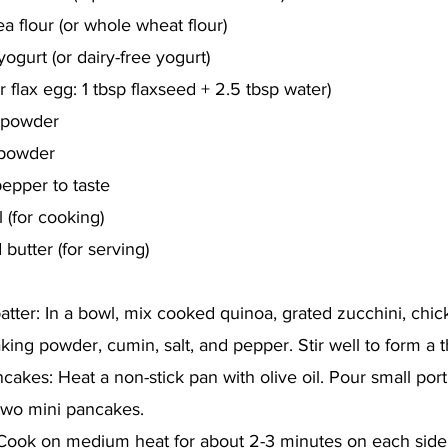
a flour (or whole wheat flour)
ogurt (or dairy-free yogurt)
r flax egg: 1 tbsp flaxseed + 2.5 tbsp water)
 powder
 powder
pepper to taste
l (for cooking)
butter (for serving)
atter: In a bowl, mix cooked quinoa, grated zucchini, chic
king powder, cumin, salt, and pepper. Stir well to form a t
akes: Heat a non-stick pan with olive oil. Pour small port
 two mini pancakes.
 Cook on medium heat for about 2-3 minutes on each side 