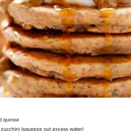
d quinoa
zucchini (squeeze out excess water)