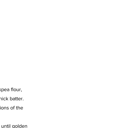
kpea flour,
hick batter.
ions of the
until golden