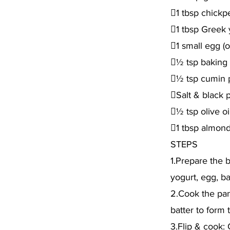
1 tbsp chickpe
1 tbsp Greek y
1 small egg (o
½ tsp baking
½ tsp cumin
Salt & black 
½ tsp olive oi
1 tbsp almond 
STEPS
1.Prepare the b
yogurt, egg, ba
2.Cook the panc
batter to form
3.Flip & cook: