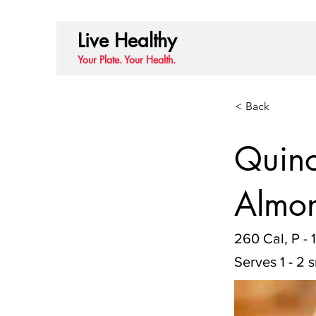
Live Healthy
Your Plate. Your Health.
< Back
Quino
Almon
260 Cal, P - 
Serves 1 - 2 