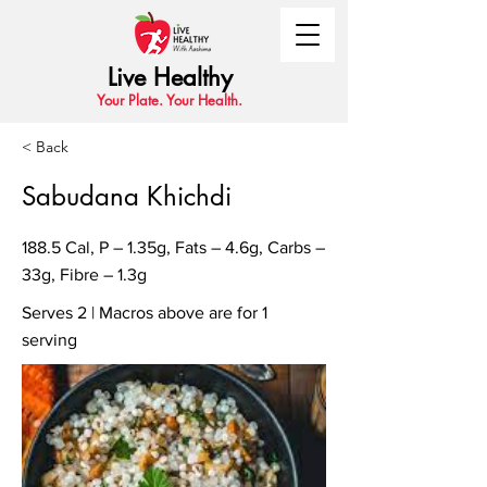
Live Healthy
Your Plate. Your Health.
< Back
Sabudana Khichdi
188.5 Cal, P – 1.35g, Fats – 4.6g, Carbs –
33g, Fibre – 1.3g
Serves 2 | Macros above are for 1
serving