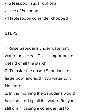
• ½ teaspoon sugar optional
• juice of ½ lemon
• 1 tablespoon coriander chopped
STEPS
1. Rinse Sabudana under water until
water turns clear. This is important to
get rid of all the starch.
2. Transfer the rinsed Sabudana to a
large bowl and add 1 cup water to it.
No more.
3. In the morning the Sabudana would
have soaked up all the water. But you
still drain it using a colander just to