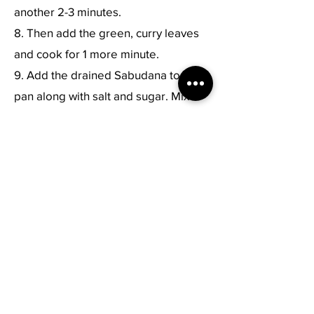
another 2-3 minutes.
8. Then add the green, curry leaves
and cook for 1 more minute.
9. Add the drained Sabudana to the
pan along with salt and sugar. Mix
until well combined.
10. Cook for few minutes until most of
the Sabudana pearls become
translucent, stirring once or twice. Do
not cook it for a long time else it will
become sticky.
11. Remove pan from heat. Add lemon
juice and cilantro and toss to
combine.
12. Serve Sabudana khichdi hot with