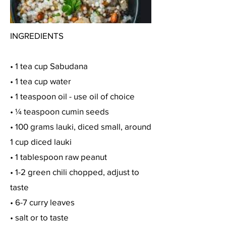
INGREDIENTS
• 1 tea cup Sabudana
• 1 tea cup water
• 1 teaspoon oil - use oil of choice
• ¼ teaspoon cumin seeds
• 100 grams lauki, diced small, around
1 cup diced lauki
• 1 tablespoon raw peanut
• 1-2 green chili chopped, adjust to
taste
• 6-7 curry leaves
• salt or to taste