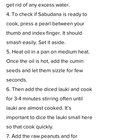
get rid of any excess water.
4. To check if Sabudana is ready to
cook, press a pearl between your
thumb and index finger. It should
smash easily. Set it aside.
5. Heat oil in a pan on medium heat.
Once the oil is hot, add the cumin
seeds and let them sizzle for few
seconds.
6. Then add the diced lauki and cook
for 3-4 minutes stirring often until
lauki are almost cooked. It’s
important to dice the lauki small here
so that cook quickly.
7. Add the raw peanuts and for