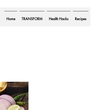
Home
TRANSFORM
Health Hacks
Recipes