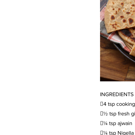
INGREDIENTS
4 tsp cooking 
½ tsp fresh g
¼ tsp ajwain
¼ tsp Nigella