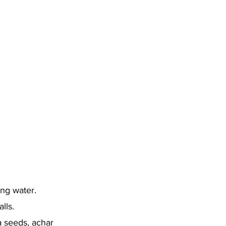
ing water.
lls.
la seeds, achar