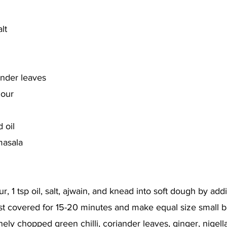
lt
ander leaves
lour
 oil
masala
ur, 1 tsp oil, salt, ajwain, and knead into soft dough by add
est covered for 15-20 minutes and make equal size small ba
inely chopped green chilli, coriander leaves, ginger, nigel