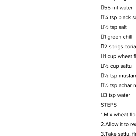
55 ml water
¼ tsp black sa
½ tsp salt
1 green chilli
2 sprigs cori
1 cup wheat f
½ cup sattu
½ tsp mustard
½ tsp achar 
3 tsp water
STEPS
1.Mix wheat flo
2.Allow it to r
3.Take sattu, f