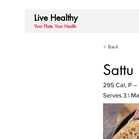
Live Healthy
Your Plate. Your Health.
< Back
Sattu
295 Cal, P – 
Serves 3 | Ma