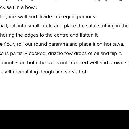
k salt in a bowl.
er, mix well and divide into equal portions.
ll, roll into small circle and place the sattu stuffing in the
thering the edges to the centre and flatten it.
 flour, roll out round parantha and place it on hot tawa.
 is partially cooked, drizzle few drops of oil and flip it.
 minutes on both the sides until cooked well and brown s
e with remaining dough and serve hot.