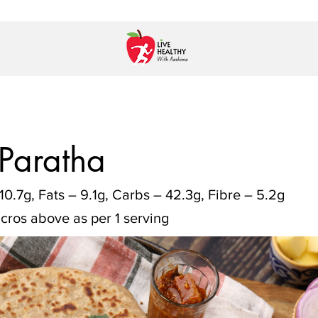
 Paratha
10.7g, Fats – 9.1g, Carbs – 42.3g, Fibre – 5.2g
cros above as per 1 serving