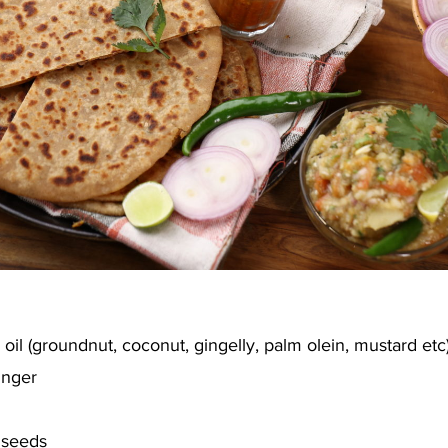
oil (groundnut, coconut, gingelly, palm olein, mustard etc
inger
 seeds