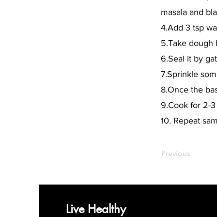
masala and blac
4.Add 3 tsp wat
5.Take dough ba
6.Seal it by ga
7.Sprinkle some
8.Once the base
9.Cook for 2-3
10. Repeat sam
Previous
Live Healthy