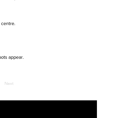
 centre.
pots appear.
Next