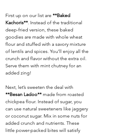
First up on our list are 
**Baked 
Kachoris**
. Instead of the traditional 
deep-fried version, these baked 
goodies are made with whole wheat 
flour and stuffed with a savory mixture 
of lentils and spices. You’ll enjoy all the 
crunch and flavor without the extra oil. 
Serve them with mint chutney for an 
Next, let’s sweeten the deal with 
**Besan Ladoo**
 made from roasted 
chickpea flour. Instead of sugar, you 
can use natural sweeteners like jaggery 
or coconut sugar. Mix in some nuts for 
added crunch and nutrients. These 
little power-packed bites will satisfy 