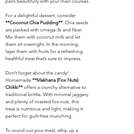
For a delightful dessert, consider 
**Coconut Chia Pudding**
. Chia seeds 
are packed with omega-3s and fiber. 
Mix them with coconut milk and let 
them sit overnight. In the morning, 
layer them with fruits for a refreshing, 
Don’t forget about the candy! 
Homemade 
**Makhana (Fox Nuts) 
Chikki**
 offers a crunchy alternative to 
traditional brittle. With minimal jaggery 
and plenty of roasted fox nuts, this 
treat is nutritious and light, making it 
To round out your meal, whip up a 