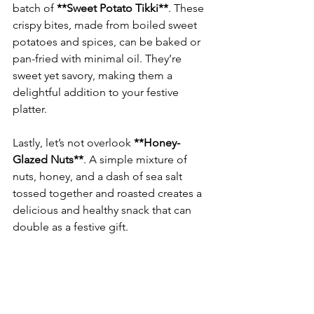
batch of 
**Sweet Potato Tikki**
. These 
crispy bites, made from boiled sweet 
potatoes and spices, can be baked or 
pan-fried with minimal oil. They’re 
sweet yet savory, making them a 
delightful addition to your festive 
Lastly, let’s not overlook 
**Honey-
Glazed Nuts**
. A simple mixture of 
nuts, honey, and a dash of sea salt 
tossed together and roasted creates a 
delicious and healthy snack that can 
double as a festive gift.