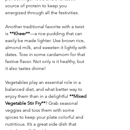
source of protein to keep you 
Another traditional favorite with a twist 
is 
**Kheer**
—a rice pudding that can 
easily be made lighter. Use brown rice, 
almond milk, and sweeten it lightly with 
dates. Toss in some cardamom for that 
festive flavor. Not only is it healthy, but 
Vegetables play an essential role in a 
balanced diet, and what better way to 
enjoy them than in a delightful 
**Mixed 
Vegetable Stir Fry**
? Grab seasonal 
veggies and toss them with some 
spices to keep your plate colorful and 
nutritious. It’s a great side dish that 