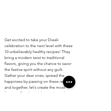
Get excited to take your Diwali 
celebration to the next level with these 
10 unbelievably healthy recipes! They 
bring a modern twist to traditional 
flavors, giving you the chance to savor 
the festive spirit without any guilt. 
Gather your dear ones, spread the 
happiness by passing on these recipes, 
and together, let's create the most 
fantastic Diwali ever, brimming with 
love, joy, and deliciously nutritious 
meals! Here's to a celebration that's 