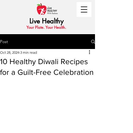
Live Healthy
Your Plate. Your Health.
Post
Oct 28, 2024
3 min read
10 Healthy Diwali Recipes
for a Guilt-Free Celebration