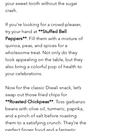
your sweet tooth without the sugar 
If you’re looking for a crowd-pleaser, 
try your hand at 
**Stuffed Bell 
Peppers**
. Fill them with a mixture of 
quinoa, peas, and spices for a 
wholesome treat. Not only do they 
look appealing on the table, but they 
also bring a colorful pop of health to 
Now for the classic Diwali snack, let’s 
swap out those fried chips for 
**Roasted Chickpeas**
. Toss garbanzo 
beans with olive oil, turmeric, paprika, 
and a pinch of salt before roasting 
them to a satisfying crunch. They’re the 
perfect finger food and a fantastic 