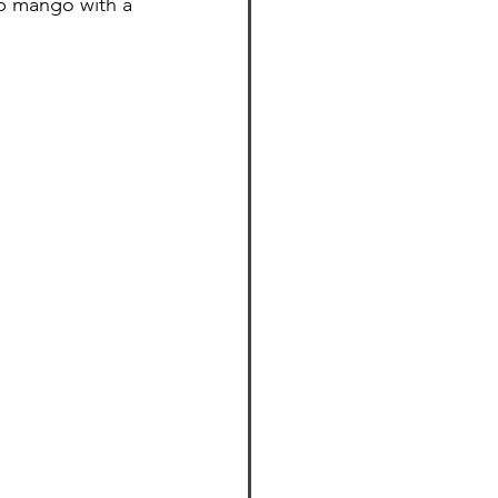
up mango with a 