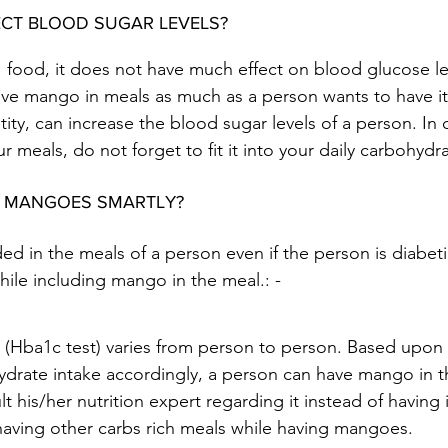
CT BLOOD SUGAR LEVELS?
food, it does not have much effect on blood glucose level
ve mango in meals as much as a person wants to have 
ity, can increase the blood sugar levels of a person. In 
 meals, do not forget to fit it into your daily carbohydra
 MANGOES SMARTLY?
d in the meals of a person even if the person is diabet
hile including mango in the meal.: -
s (Hba1c test) varies from person to person. Based upon 
ydrate intake accordingly, a person can have mango in th
 his/her nutrition expert regarding it instead of having i
aving other carbs rich meals while having mangoes.