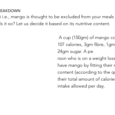
BREAKDOWN
) i.e., mango is thought to be excluded from your meals i
s it so? Let us decide it based on its nutritive content.
 A cup (150gm) of mango contains approx. 
107 calories, 3gm fibre, 1gm
24gm sugar. 
A pe
rson who is on a weight los
have mango by fitting their 
content (according to the qu
their total amount of calorie
intake allowed per day.