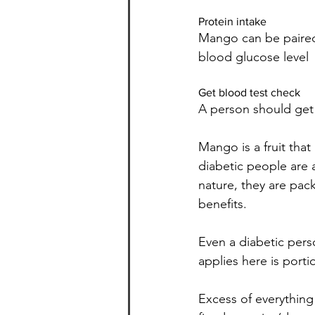
Protein intake
Mango can be paired 
blood glucose level
Get blood test check
A person should get 
Mango is a fruit tha
diabetic people are 
nature, they are pac
benefits.
Even a diabetic pers
applies here is porti
Excess of everything 