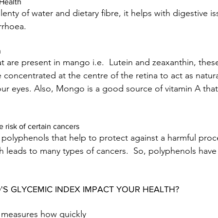
Health
nty of water and dietary fibre, it helps with digestive iss
rrhoea.
h
t are present in mango i.e.  Lutein and zeaxanthin, these
 concentrated at the centre of the retina to act as natur
ur eyes. Also, Mongo is a good source of vitamin A that
 risk of certain cancers
polyphenols that help to protect against a harmful proce
ch leads to many types of cancers.  So, polyphenols have
S GLYCEMIC INDEX IMPACT YOUR HEALTH?
 measures how quickly 