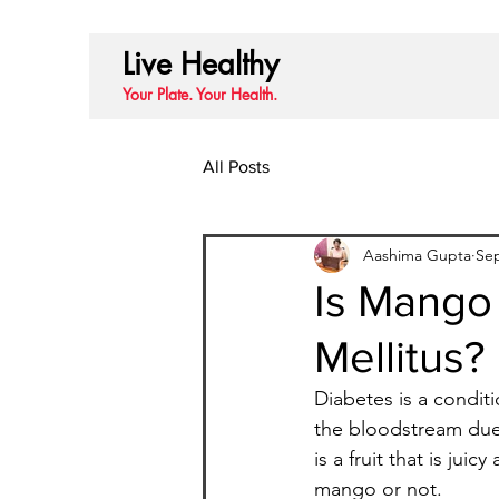
Live Healthy
Your Plate. Your Health.
All Posts
Aashima Gupta
Sep
Is Mango
Mellitus?
Diabetes is a condit
the bloodstream due 
is a fruit that is ju
mango or not.