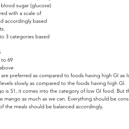
 blood sugar (glucose) 
ured with a scale of 
ed accordingly based 
ts. 
to 3 categories based 
5
 to 69
 above
are preferred as compared to foods having high GI as l
levels slowly as compared to the foods having high GI.
o is 51, it comes into the category of low GI food. But t
e mango as much as we can. Everything should be cons
 of the meals should be balanced accordingly.