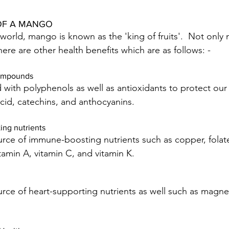
OF A MANGO
 world, mango is known as the 'king of fruits'.  Not only
there are other health benefits which are as follows: -
compounds 
ith polyphenols as well as antioxidants to protect our
acid, catechins, and anthocyanins.
ng nutrients
ce of immune-boosting nutrients such as copper, folate,
itamin A, vitamin C, and vitamin K.
rce of heart-supporting nutrients as well such as magn