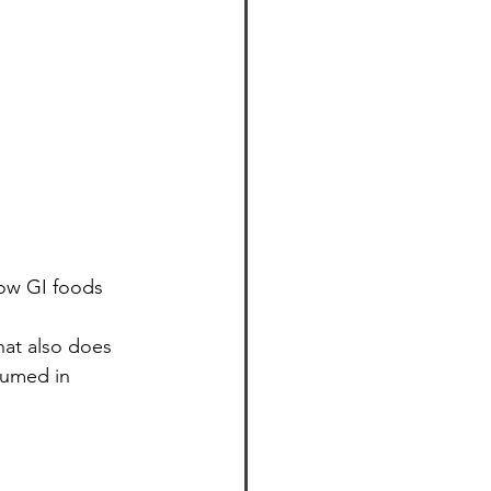
ow GI foods 
hat also does 
umed in 