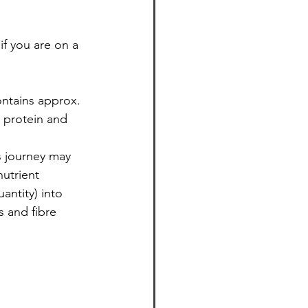
f you are on a 
 protein and 
s journey may 
nutrient 
antity) into 
s and fibre 