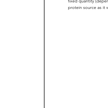
fixed quantity (depe
protein source as it