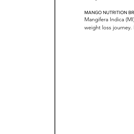
MANGO NUTRITION 
Mangifera Indica (MI
weight loss journey. I