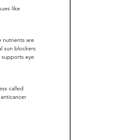
ues like 
 nutrients are 
al sun blockers 
 supports eye 
ss called 
 anticancer 