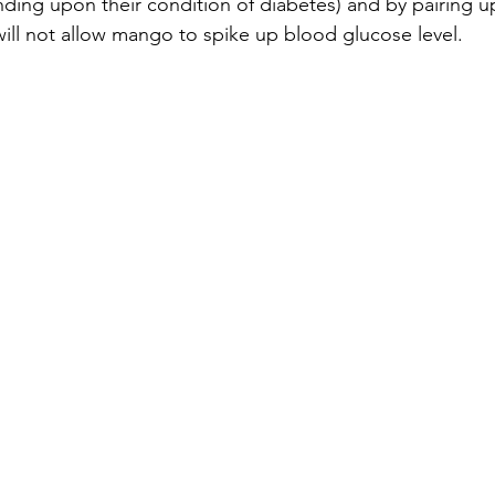
nding upon their condition of diabetes) and by pairing 
 will not allow mango to spike up blood glucose level.