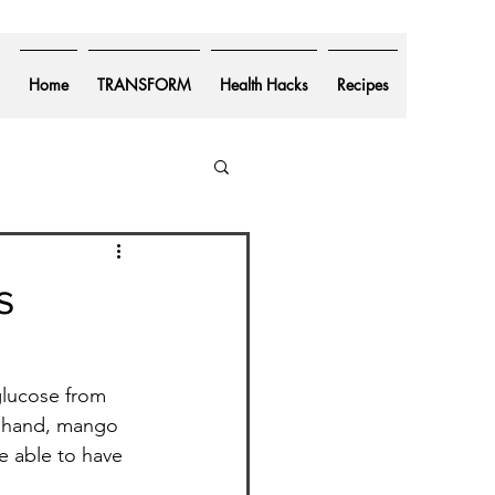
Home
TRANSFORM
Health Hacks
Recipes
s
glucose from 
r hand, mango 
re able to have 