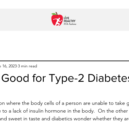
 16, 2023
3 min read
 Good for Type-2 Diabete
ion where the body cells of a person are unable to take 
to a lack of insulin hormone in the body.  On the othe
icy and sweet in taste and diabetics wonder whether they a