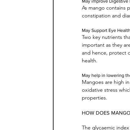
May improve Digestive 
As mango contains ple
constipation and dia
May Support Eye Healt
Two key nutrients tha
important as they are
and hence, protect o
health.
May help in lowering the
Mangoes are high in 
oxidative stress whi
properties.
HOW DOES MANGO'
The glycaemic index