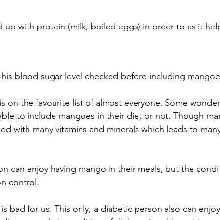
up with protein (milk, boiled eggs) in order to as it hel
his blood sugar level checked before including mangoes
t is on the favourite list of almost everyone. Some wonde
able to include mangoes in their diet or not. Though man
ked with many vitamins and minerals which leads to many
on can enjoy having mango in their meals, but the condit
on control. 
is bad for us. This only, a diabetic person also can enjo