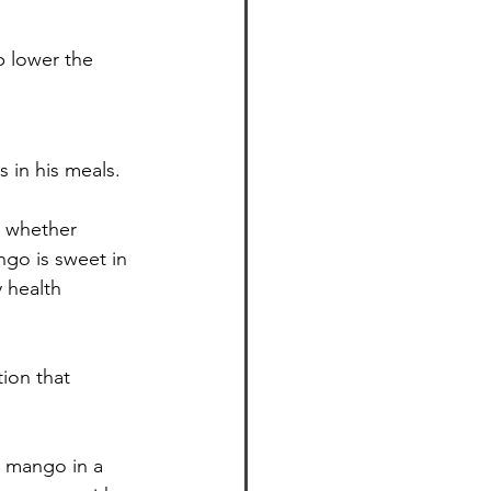
p lower the 
 in his meals.
r whether 
go is sweet in 
 health 
ion that 
y mango in a 