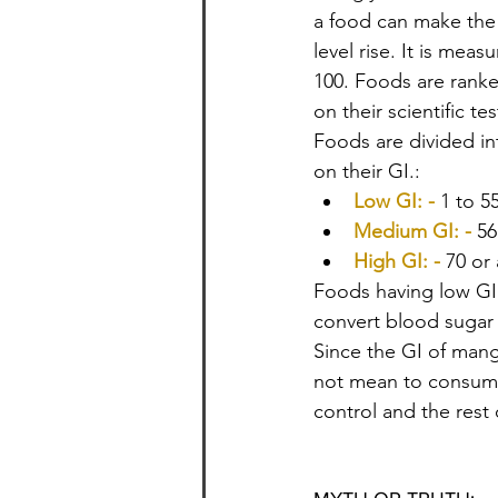
a food can make the
level rise. It is meas
100. Foods are rank
on their scientific tes
Foods are divided in
on their GI.:
Low GI: -
1 to 5
Medium GI: -
56
High GI: -
70 or
Foods having low GI 
convert blood sugar 
Since the GI of mang
not mean to consum
control and the rest