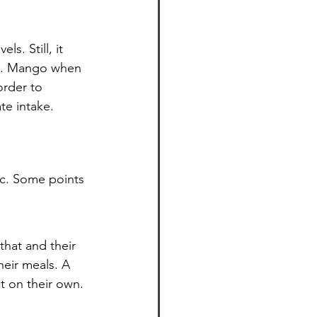
s. Still, it 
it. Mango when 
order to 
te intake.
ic. Some points 
that and their 
eir meals. A 
t on their own. 