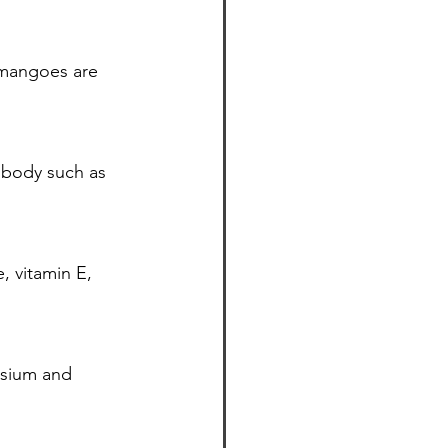
 mangoes are 
 body such as 
 vitamin E, 
esium and 