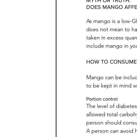
MYTH OR TRUTH:
DOES MANGO AFFE
As mango is a low-GI 
does not mean to ha
taken in excess quant
include mango in your
HOW TO CONSUME
Mango can be include
to be kept in mind w
Portion control
The level of diabete
allowed total carboh
person should consult
A person can avoid h