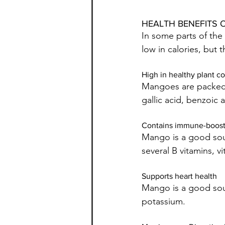
HEALTH BENEFITS 
In some parts of the
low in calories, but 
High in healthy plant 
Mangoes are packed w
gallic acid, benzoic 
Contains immune-boosti
Mango is a good sour
several B vitamins, v
Supports heart health
Mango is a good sou
potassium.